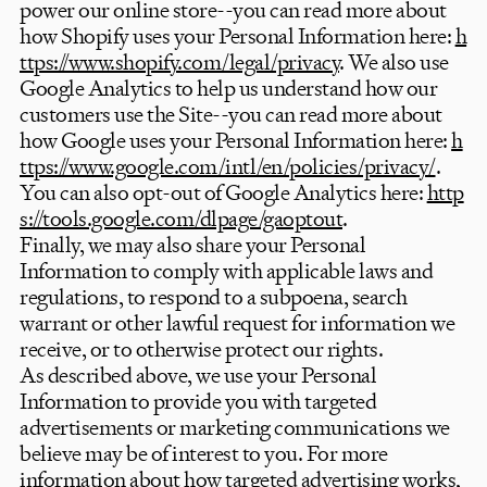
power our online store--you can read more about
how Shopify uses your Personal Information here:
h
ttps://www.shopify.com/legal/privacy
. We also use
Google Analytics to help us understand how our
customers use the Site--you can read more about
how Google uses your Personal Information here:
h
ttps://www.google.com/intl/en/policies/privacy/
.
You can also opt-out of Google Analytics here:
http
s://tools.google.com/dlpage/gaoptout
.
Finally, we may also share your Personal
Information to comply with applicable laws and
regulations, to respond to a subpoena, search
warrant or other lawful request for information we
receive, or to otherwise protect our rights.
As described above, we use your Personal
Information to provide you with targeted
advertisements or marketing communications we
believe may be of interest to you. For more
information about how targeted advertising works,