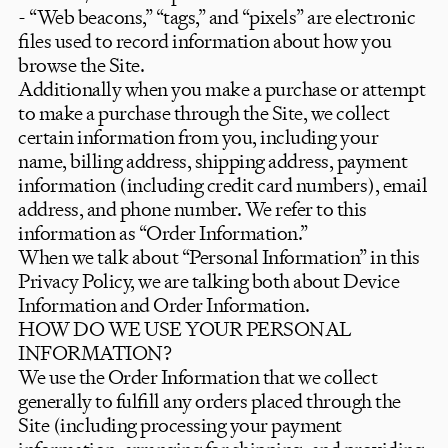
- “Web beacons,” “tags,” and “pixels” are electronic
files used to record information about how you
browse the Site.
Additionally when you make a purchase or attempt
to make a purchase through the Site, we collect
certain information from you, including your
name, billing address, shipping address, payment
information (including credit card numbers), email
address, and phone number. We refer to this
information as “Order Information.”
When we talk about “Personal Information” in this
Privacy Policy, we are talking both about Device
Information and Order Information.
HOW DO WE USE YOUR PERSONAL
INFORMATION?
We use the Order Information that we collect
generally to fulfill any orders placed through the
Site (including processing your payment