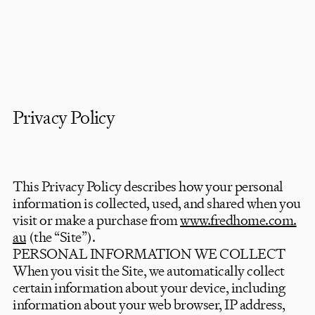
Privacy Policy
This Privacy Policy describes how your personal
information is collected, used, and shared when you
visit or make a purchase from
www.fredhome.com.
au
(the “Site”).
PERSONAL INFORMATION WE COLLECT
When you visit the Site, we automatically collect
certain information about your device, including
information about your web browser, IP address,