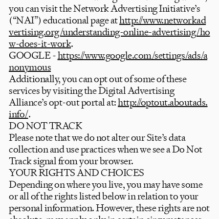
you can visit the Network Advertising Initiative’s
(“NAI”) educational page at
http://www.networkad
vertising.org/understanding-online-advertising/ho
w-does-it-work
.
GOOGLE -
https://www.google.com/settings/ads/a
nonymous
Additionally, you can opt out of some of these
services by visiting the Digital Advertising
Alliance’s opt-out portal at:
http://optout.aboutads.
info/
.
DO NOT TRACK
Please note that we do not alter our Site’s data
collection and use practices when we see a Do Not
Track signal from your browser.
YOUR RIGHTS AND CHOICES
Depending on where you live, you may have some
or all of the rights listed below in relation to your
personal information. However, these rights are not