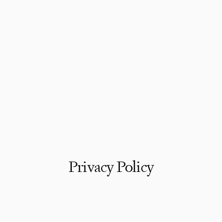
Privacy Policy