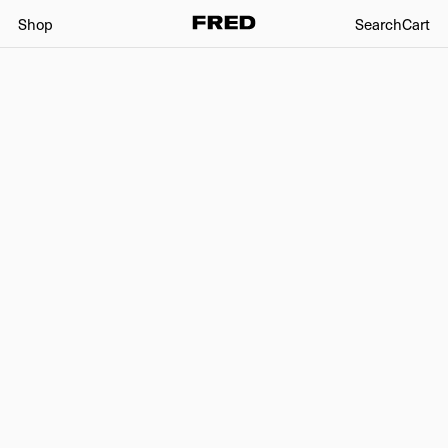
Shop
Search
Cart