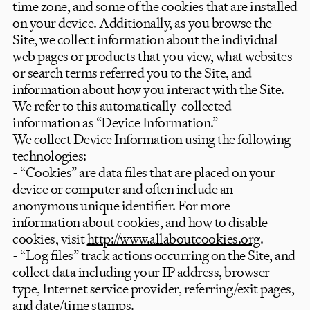
time zone, and some of the cookies that are installed
on your device. Additionally, as you browse the
Site, we collect information about the individual
web pages or products that you view, what websites
or search terms referred you to the Site, and
information about how you interact with the Site.
We refer to this automatically-collected
information as “Device Information.”
We collect Device Information using the following
technologies:
- “Cookies” are data files that are placed on your
device or computer and often include an
anonymous unique identifier. For more
information about cookies, and how to disable
cookies, visit
http://www.allaboutcookies.org
.
- “Log files” track actions occurring on the Site, and
collect data including your IP address, browser
type, Internet service provider, referring/exit pages,
and date/time stamps.