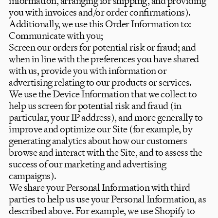
information, arranging for shipping, and providing
you with invoices and/or order confirmations).
Additionally, we use this Order Information to:
Communicate with you;
Screen our orders for potential risk or fraud; and
when in line with the preferences you have shared
with us, provide you with information or
advertising relating to our products or services.
We use the Device Information that we collect to
help us screen for potential risk and fraud (in
particular, your IP address), and more generally to
improve and optimize our Site (for example, by
generating analytics about how our customers
browse and interact with the Site, and to assess the
success of our marketing and advertising
campaigns).
We share your Personal Information with third
parties to help us use your Personal Information, as
described above. For example, we use Shopify to