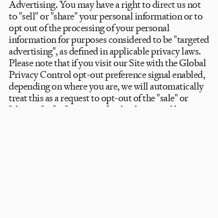
Advertising. You may have a right to direct us not
Newsletter
to "sell" or "share" your personal information or to
opt out of the processing of your personal
Subscribe
information for purposes considered to be "targeted
Contact us
advertising", as defined in applicable privacy laws.
Shipping & Returns
Please note that if you visit our Site with the Global
Trade
/
Press
Privacy Control opt-out preference signal enabled,
Instagram
depending on where you are, we will automatically
Privacy Policy
Terms
© Fred Home 2026
treat this as a request to opt-out of the "sale" or
"sharing" of information for the device and browser
that you use to visit the Site.
- Right to Limit and/or Opt out of Use and
Disclosure of Sensitive Personal Information. You
may have a right to direct us to limit our use and/or
disclosure of sensitive personal information to only
what is necessary to perform the Services or
provide the goods reasonably expected by an
average individual.
- Restriction of Processing: You may have the right