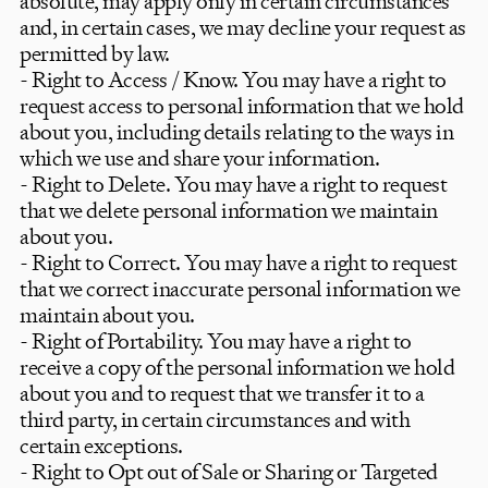
absolute, may apply only in certain circumstances
and, in certain cases, we may decline your request as
permitted by law.
- Right to Access / Know. You may have a right to
request access to personal information that we hold
about you, including details relating to the ways in
which we use and share your information.
- Right to Delete. You may have a right to request
that we delete personal information we maintain
about you.
- Right to Correct. You may have a right to request
that we correct inaccurate personal information we
maintain about you.
- Right of Portability. You may have a right to
receive a copy of the personal information we hold
Timeless luxury,
about you and to request that we transfer it to a
third party, in certain circumstances and with
playfully
told.
certain exceptions.
- Right to Opt out of Sale or Sharing or Targeted