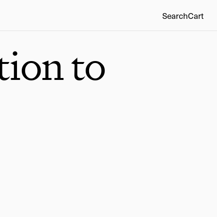
Search
Cart
tion to