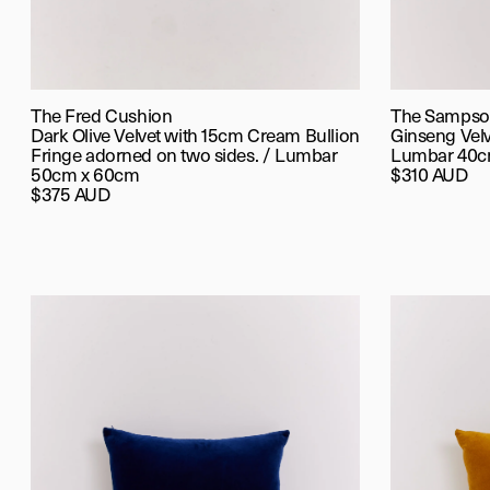
The Fred Cushion
The Sampso
Dark Olive Velvet with 15cm Cream Bullion
Ginseng Vel
Fringe adorned on two sides. / Lumbar
Lumbar 40c
50cm x 60cm
$310 AUD
$375 AUD