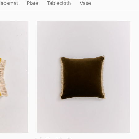
lacemat
Plate
Tablecloth
Vase