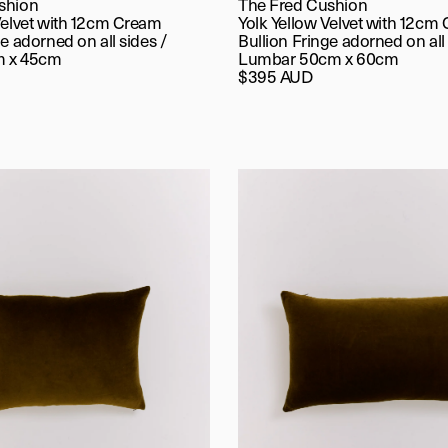
shion
The Fred Cushion
Velvet with 12cm Cream
Yolk Yellow Velvet with 12cm
e adorned on all sides /
Bullion Fringe adorned on all 
m x 45cm
Lumbar 50cm x 60cm
$395 AUD