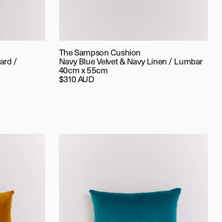
The Sampson Cushion
ard /
Navy Blue Velvet & Navy Linen / Lumbar
40cm x 55cm
$310 AUD