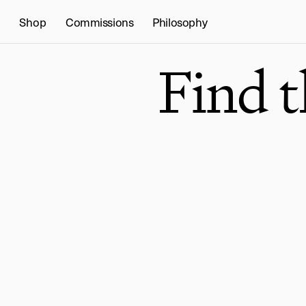
Shop
Commissions
Philosophy
Find 