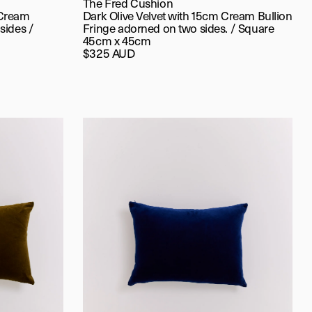
The Fred Cushion
 Cream
Dark Olive Velvet with 15cm Cream Bullion
sides /
Fringe adorned on two sides. / Square
45cm x 45cm
$325 AUD