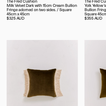
The Fred Cushion
The Fred Cu
Milk Velvet Dark with 15cm Cream Bullion
Yolk Yellow 
Fringe adorned on two sides. / Square
Bullion Fring
45cm x 45cm
Square 45c
$325 AUD
$355 AUD