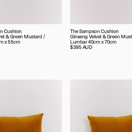
n Cushion
The Sampson Cushion
vet & Green Mustard /
Ginseng Velvet & Green Must
m x 55cm
Lumbar 40cm x 70cm
$395 AUD