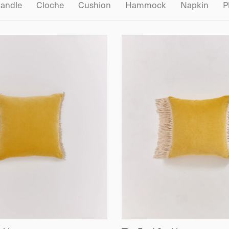
andle
Cloche
Cushion
Hammock
Napkin
P