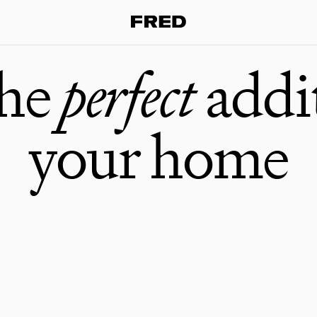
the
perfect
addi
your home