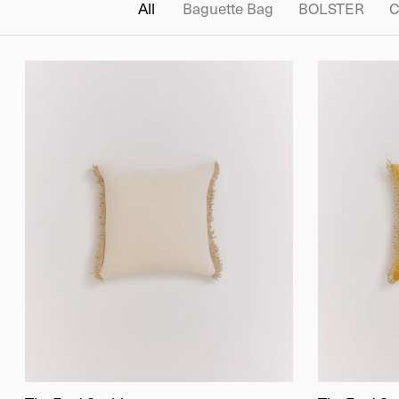
All
Baguette Bag
BOLSTER
C