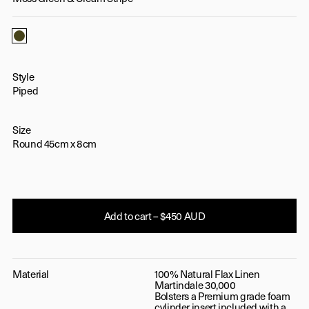
Moss Green & Cream Stripe
Style
Piped
Size
Round 45cm x 8cm
Add to cart – $450 AUD
Material
100% Natural Flax Linen
Martindale 30,000
Bolsters a Premium grade foam
cylinder insert included with a