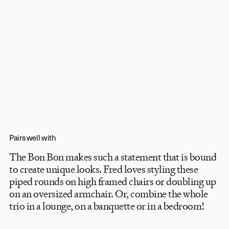
Pairs well with
The Bon Bon makes such a statement that is bound
to create unique looks. Fred loves styling these
piped rounds on high framed chairs or doubling up
on an oversized armchair. Or, combine the whole
trio in a lounge, on a banquette or in a bedroom!