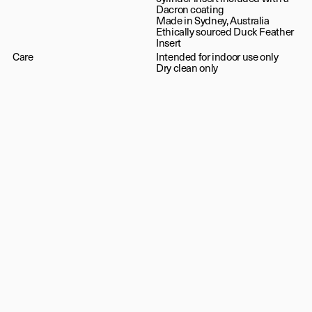
Dacron coating
Made in Sydney, Australia
Ethically sourced Duck Feather
Insert
Care
Intended for indoor use only
Dry clean only