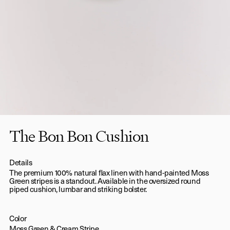
The Bon Bon Cushion
Details
The premium 100% natural flax linen with hand-painted Moss
Green stripes is a standout. Available in the oversized round
piped cushion, lumbar and striking bolster.
Color
Moss Green & Cream Stripe