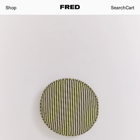
Shop
Search
Cart