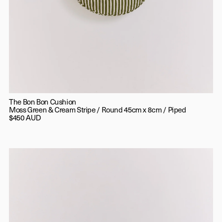
The Bon Bon Cushion
Moss Green & Cream Stripe / Round 45cm x 8cm / Piped
$450 AUD