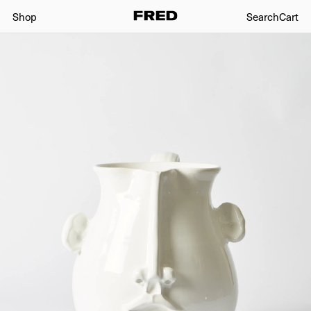
Shop
Search
Cart