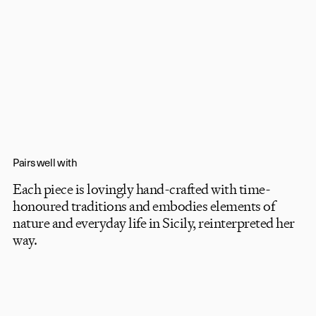
Pairs well with
Each piece is lovingly hand-crafted with time-
honoured traditions and embodies elements of
nature and everyday life in Sicily, reinterpreted her
Timeless luxury,
way.
playfully
told.