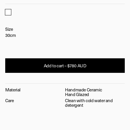
White
Size
30cm
Add to cart – $780 AUD
Material
Handmade Ceramic
Hand Glazed
Care
Clean with cold water and
detergent