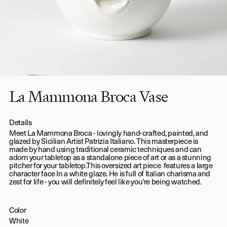
La Mammona Broca Vase
Details
Meet La Mammona Broca - lovingly hand-crafted, painted, and
glazed by Sicilian Artist Patrizia Italiano. This masterpiece is
made by hand using traditional ceramic techniques and can
adorn your tabletop as a standalone piece of art or as a stunning
pitcher for your tabletop.This oversized art piece features a large
character face In a white glaze. He is full of Italian charisma and
zest for life - you will definitely feel like you're being watched.
Color
White