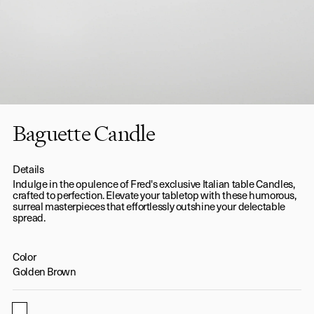
Baguette Candle
Details
Indulge in the opulence of Fred's exclusive Italian table Candles,
crafted to perfection. Elevate your tabletop with these humorous,
surreal masterpieces that effortlessly outshine your delectable
spread.
Color
Golden Brown