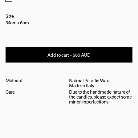
Golden Brown
Size
34cm x 6cm
Add to cart – $85 AUD
Material
Natural Paraffin Wax
Made in Italy
Care
Due to the handmade nature of
the candles, please expect some
minor imperfections