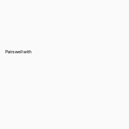
Pairs well with
Timeless luxury,
playfully
told.
Newsletter
Subscribe
Contact us
Shipping & Returns
Trade
/
Press