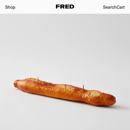
Shop
Search
Cart