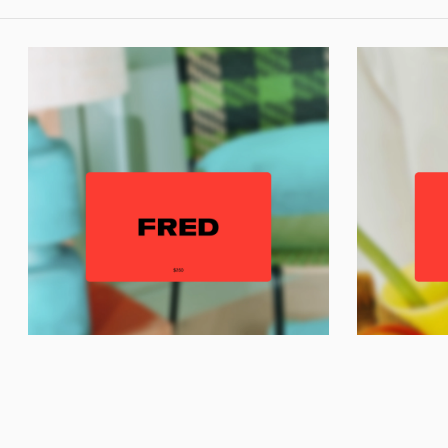
T
© Fred Home 2026
Gift Voucher
Gift Voucher