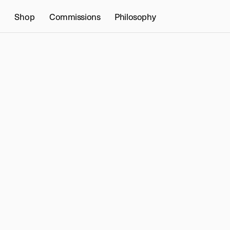
Shop
Commissions
Philosophy