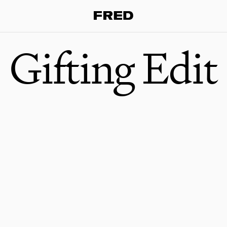
Gifting Edit