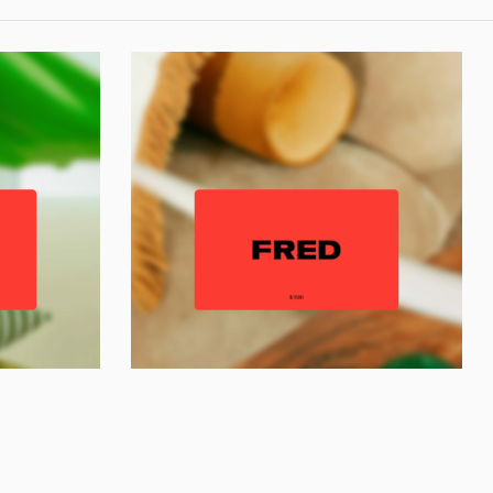
y,
Contact us
Instagram
Shipping & Returns
Privacy Policy
Trade
/
Press
Terms
Gift Voucher