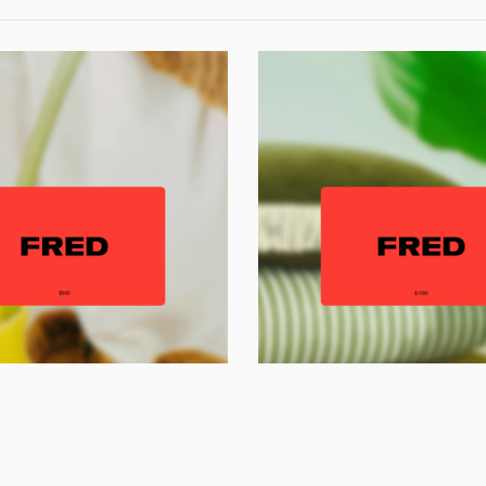
imeless luxur
playfully
told.
Newsletter
Subscribe
Gift Voucher