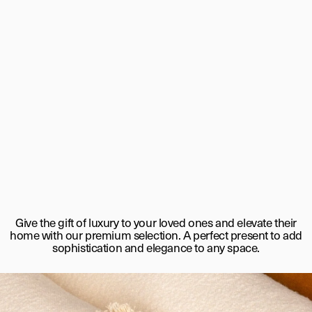
Give the gift of luxury to your loved ones and elevate their
home with our premium selection. A perfect present to add
sophistication and elegance to any space.