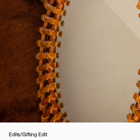
Edits
/
Gifting Edit