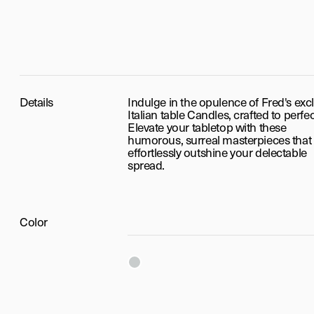
Details
Indulge in the opulence of Fred's exc
Italian table Candles, crafted to perfec
Elevate your tabletop with these
humorous, surreal masterpieces that
effortlessly outshine your delectable
spread.
Color
Silver