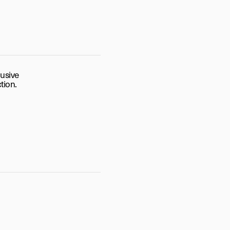
lusive
tion.