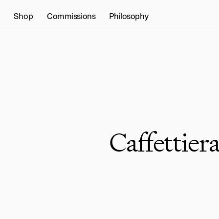
Shop
Commissions
Philosophy
Caffettier