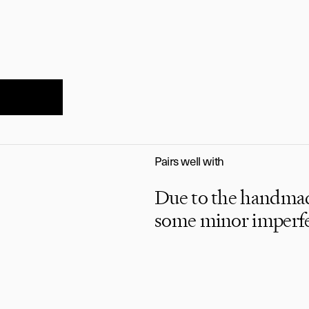
Pairs well with
Due to the handmade
imeless luxur
some minor imperfec
playfully
told.