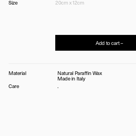
Size
20cm x 12cm
Add to cart –
Material
Natural Paraffin Wax
Made in Italy
Care
.
T