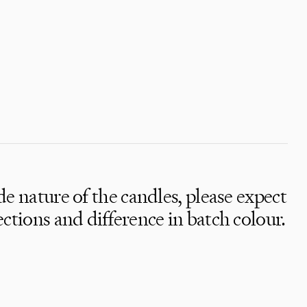
 nature of the candles, please expect
y,
tions and difference in batch colour.