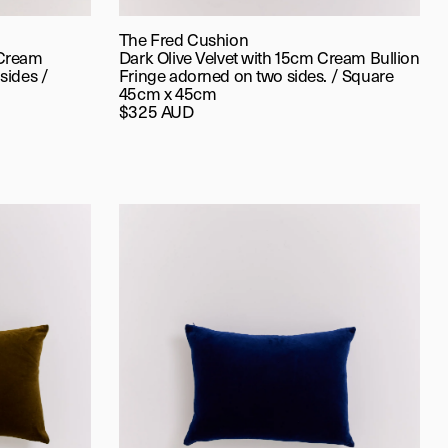
The Fred Cushion
 Cream
Dark Olive Velvet with 15cm Cream Bullion
sides /
Fringe adorned on two sides. / Square
45cm x 45cm
$325 AUD