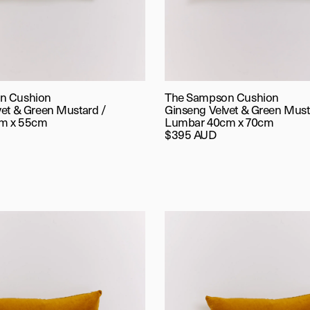
n Cushion
The Sampson Cushion
vet & Green Mustard /
Ginseng Velvet & Green Must
m x 55cm
Lumbar 40cm x 70cm
$395 AUD