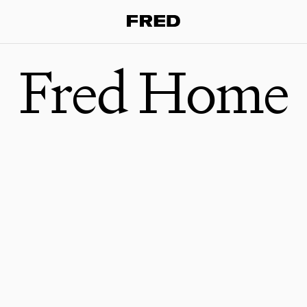
Fred Home