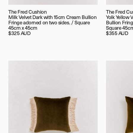
The Fred Cushion
The Fred Cu
Milk Velvet Dark with 15cm Cream Bullion
Yolk Yellow 
Fringe adorned on two sides. / Square
Bullion Fring
45cm x 45cm
Square 45c
$325 AUD
$355 AUD