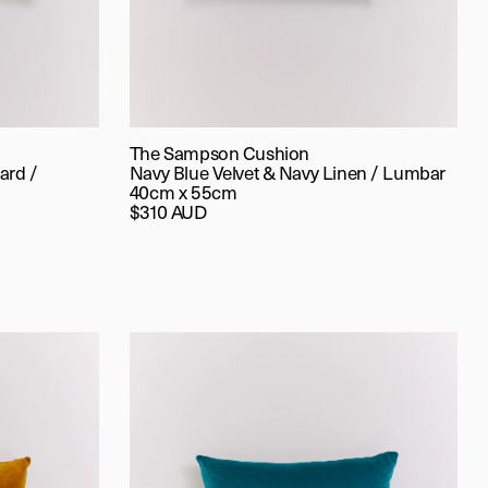
The Sampson Cushion
ard /
Navy Blue Velvet & Navy Linen / Lumbar
40cm x 55cm
$310 AUD