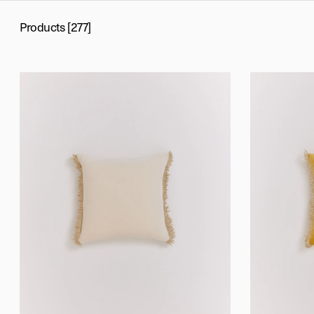
Products [277]