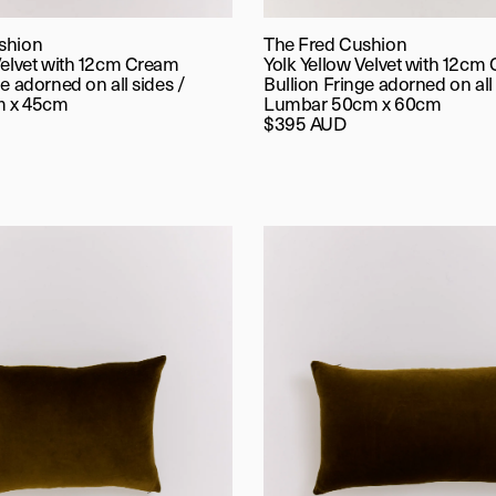
shion
The Fred Cushion
Velvet with 12cm Cream
Yolk Yellow Velvet with 12cm
e adorned on all sides /
Bullion Fringe adorned on all 
m x 45cm
Lumbar 50cm x 60cm
$395 AUD