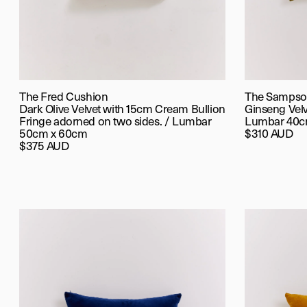
The Fred Cushion
The Sampso
Dark Olive Velvet with 15cm Cream Bullion
Ginseng Vel
Fringe adorned on two sides. / Lumbar
Lumbar 40c
50cm x 60cm
$310 AUD
$375 AUD