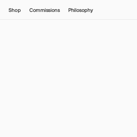
Shop
Commissions
Philosophy