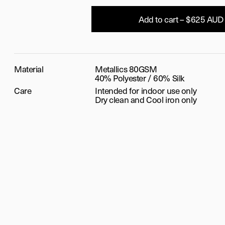
Add to cart – $625 AUD
Material
Metallics 80GSM
40% Polyester / 60% Silk
Care
Intended for indoor use only
Dry clean and Cool iron only