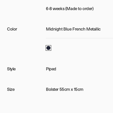
6-8 weeks (Made to order)
Color
Midnight Blue French Metallic
Midnight Blue French Metallic
Style
Piped
Size
Bolster 55cm x 15cm