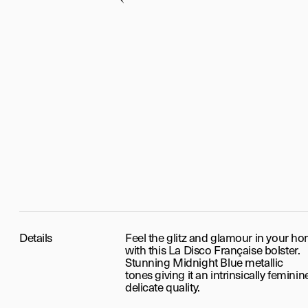
Details
Feel the glitz and glamour in your h
with this La Disco Française bolster.
Stunning Midnight Blue metallic
tones
giving it an intrinsically femini
delicate quality.