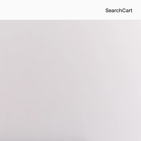
Search
Cart