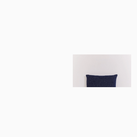
imeless luxur
playfully
told.
Newsletter
Subscribe
La Galaxie Cushion