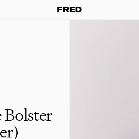
 Bolster
er)