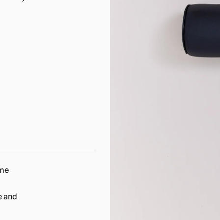
ome
ne and