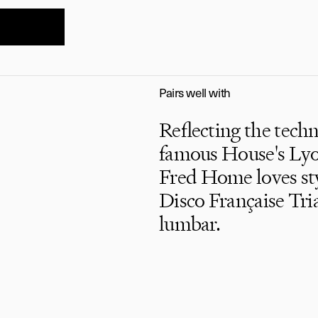
Pairs well with
Reflecting the tech
famous House's Lyon
Fred Home loves styl
Disco Française Tri
lumbar.