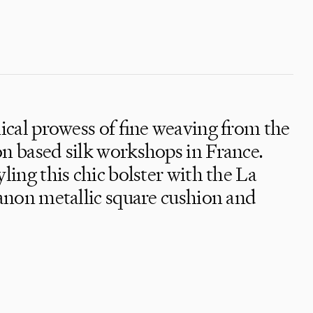
nical prowess of fine weaving from the
 based silk workshops in France.
ing this chic bolster with the La
anon metallic square cushion and