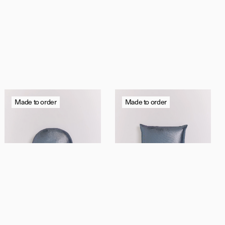
y,
Made to order
Made to order
Contact us
Instagram
Shipping & Returns
Privacy Policy
Trade
/
Press
Terms
La Disco Française
La Disco Française