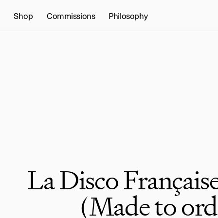
Shop
Commissions
Philosophy
La Disco Française
(Made to ord