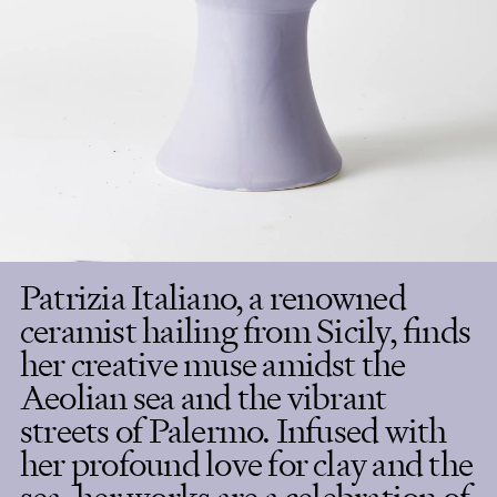
Patrizia Italiano, a renowned
ceramist hailing from Sicily, finds
her creative muse amidst the
Aeolian sea and the vibrant
streets of Palermo. Infused with
her profound love for clay and the