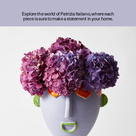
Explore the world of Patrizia Italiano, where each
piece is sure to make a statement in your home.