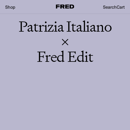
Shop
Search
Cart
Patrizia Italiano
×
Fred Edit