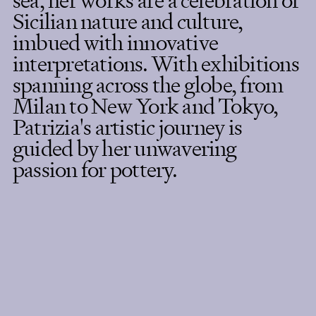
sea, her works are a celebration of
Sicilian nature and culture,
imbued with innovative
interpretations. With exhibitions
spanning across the globe, from
Milan to New York and Tokyo,
Patrizia's artistic journey is
guided by her unwavering
passion for pottery.