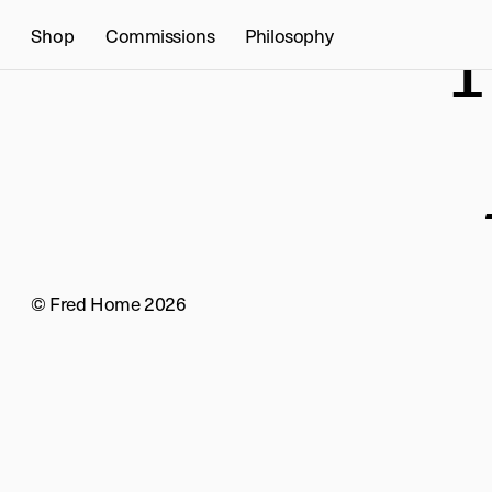
T
Shop
Commissions
Philosophy
© Fred Home 2026