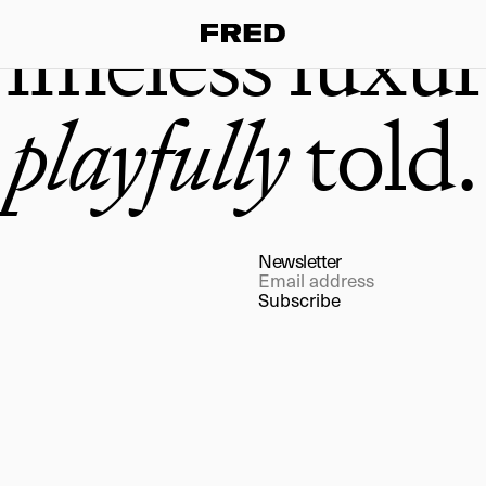
imeless luxur
playfully
told.
Newsletter
Subscribe