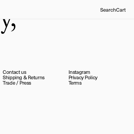
y,
Search
Cart
Contact us
Instagram
Shipping & Returns
Privacy Policy
Trade
/
Press
Terms