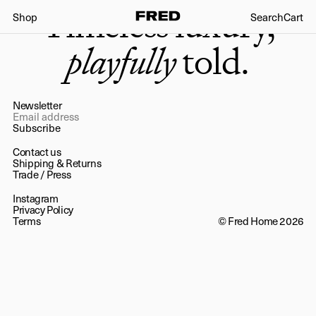
Timeless luxury,
Shop
Search
Cart
playfully
told.
Newsletter
Subscribe
Contact us
Shipping & Returns
Trade
/
Press
Instagram
Privacy Policy
Terms
© Fred Home 2026